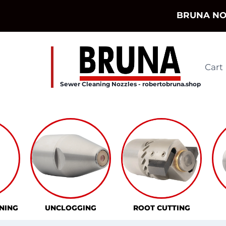
Skip
BRUNA NO
to
content
Cart
Sewer Cleaning Nozzles - robertobruna.shop
NING
UNCLOGGING
ROOT CUTTING