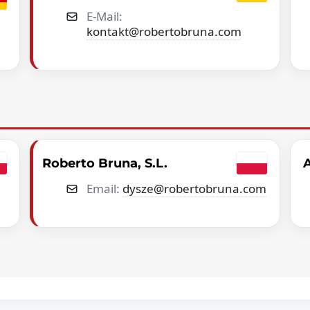
E-Mail:
kontakt@robertobruna.com
Roberto Bruna, S.L.
A
Email:
dysze@robertobruna.com