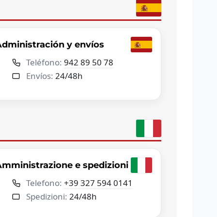
dministración y envíos
Teléfono:
942 89 50 78
Envíos:
24/48h
mministrazione e spedizioni
Telefono:
+39 327 594 0141
Spedizioni:
24/48h