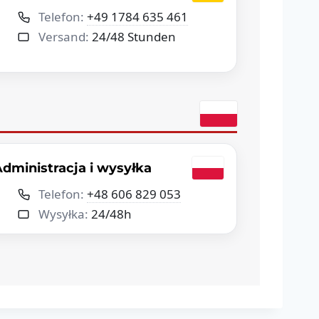
Telefon:
+49 1784 635 461
Versand:
24/48 Stunden
dministracja i wysyłka
Telefon:
+48 606 829 053
Wysyłka:
24/48h