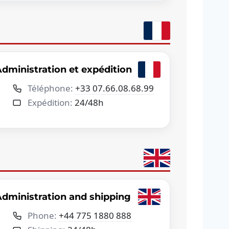
dministration et expédition
Téléphone:
+33 07.66.08.68.99
Expédition:
24/48h
dministration and shipping
Phone:
+44 775 1880 888