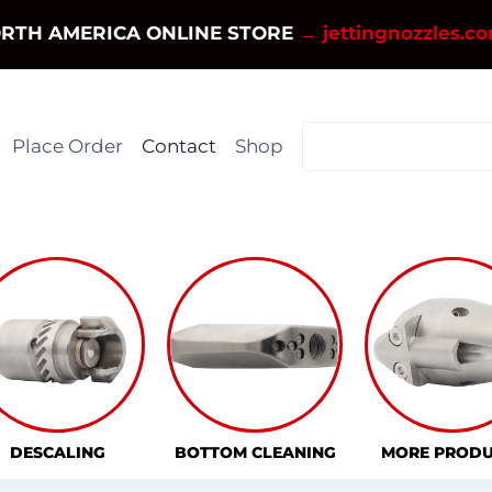
RTH AMERICA ONLINE STORE
→ jettingnozzles.c
Place Order
Contact
Shop
DESCALING
BOTTOM CLEANING
MORE PRODU