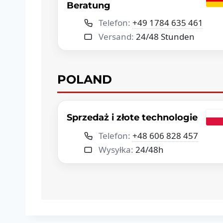
Beratung
Telefon:
+49 1784 635 461
Versand:
24/48 Stunden
POLAND
Sprzedaż i złote technologie
Telefon:
+48 606 828 457
Wysyłka:
24/48h