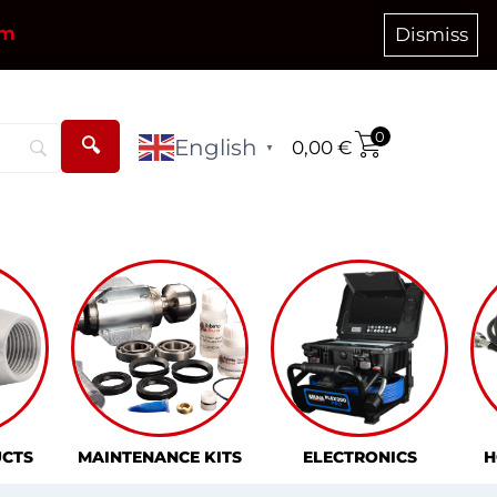
om
Dismiss
0
English
0,00
€
▼
CTS
MAINTENANCE KITS
ELECTRONICS
H