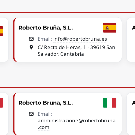
Roberto Bruña, S.L.
A
Email:
info@robertobruna.es
C/ Recta de Heras, 1 · 39619 San
Salvador, Cantabria
Roberto Bruna, S.L.
A
Email:
amministrazione@robertobruna
.com