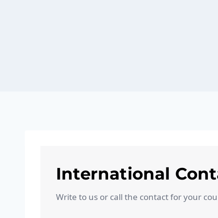
International Cont
Write to us or call the contact for your co