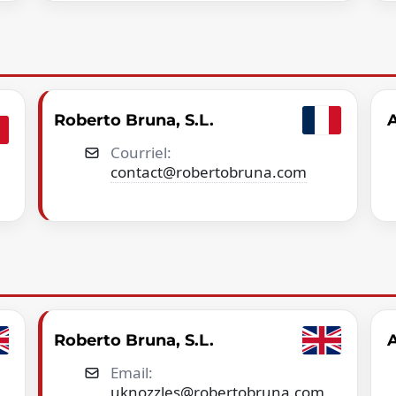
Roberto Bruna, S.L.
A
Courriel:
contact@robertobruna.com
Roberto Bruna, S.L.
A
Email:
uknozzles@robertobruna.com