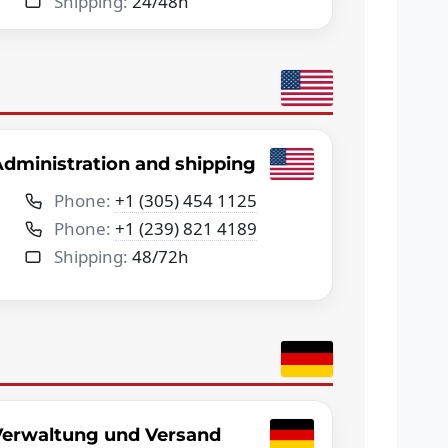
Shipping:
24/48h
dministration and shipping
Phone:
+1 (305) 454 1125
Phone:
+1 (239) 821 4189
Shipping:
48/72h
Verwaltung und Versand