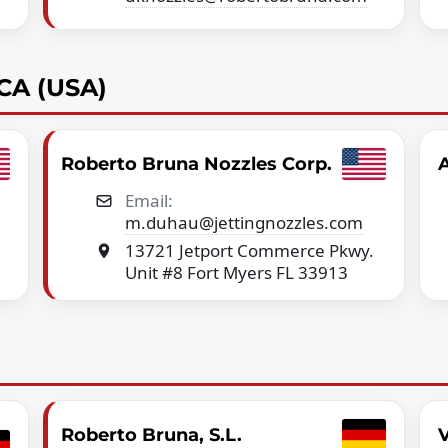
CA (USA)
Roberto Bruna Nozzles Corp.
A
Email:
m.duhau@jettingnozzles.com
13721 Jetport Commerce Pkwy.
Unit #8 Fort Myers FL 33913
Roberto Bruna, S.L.