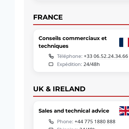
FRANCE
Conseils commerciaux et
techniques
Téléphone:
+33 06.52.24.34.66
Expédition:
24/48h
UK & IRELAND
Sales and technical advice
Phone:
+44 775 1880 888