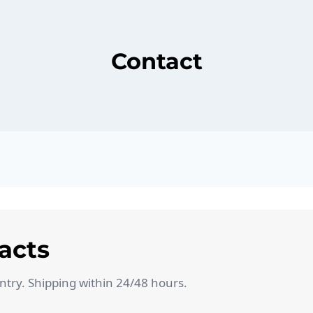
Contact
acts
untry. Shipping within 24/48 hours.