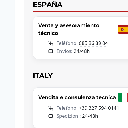
ESPAÑA
Venta y asesoramiento
técnico
Teléfono:
685 86 89 04
Envíos:
24/48h
ITALY
Vendita e consulenza tecnica
Telefono:
+39 327 594 0141
Spedizioni:
24/48h