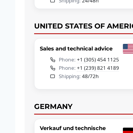
Shipping:
24/48h
UNITED STATES OF AMERI
Sales and technical advice
Phone:
+1 (305) 454 1125
Phone:
+1 (239) 821 4189
Shipping:
48/72h
GERMANY
Verkauf und technische