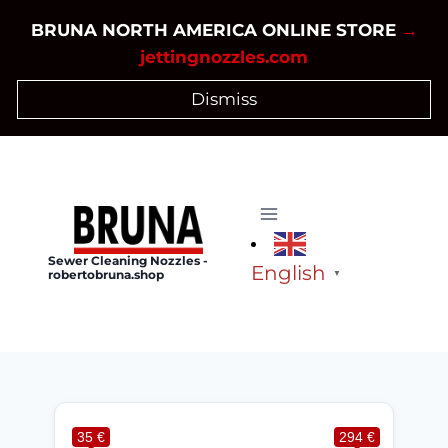
Skip
BRUNA NORTH AMERICA ONLINE STORE
→
to
jettingnozzles.com
content
Dismiss
Sewer Cleaning Nozzles -
English
robertobruna.shop
▼
35 €
294 €