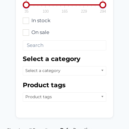
35
100
165
229
294
In stock
On sale
Select a category
Select a category
Product tags
Product tags