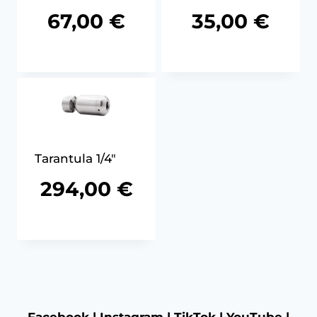
67,00
€
35,00
€
Tarantula 1/4″
294,00
€