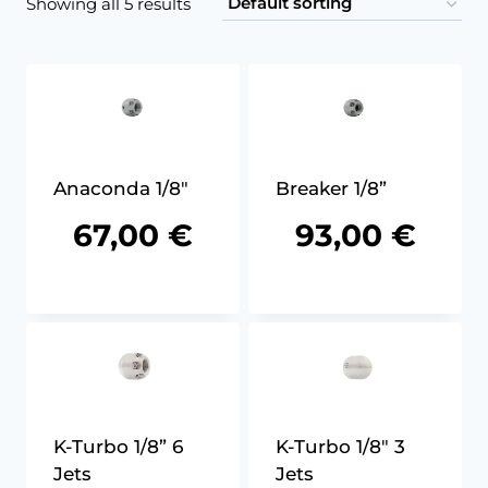
Showing all 5 results
Anaconda 1/8″
Breaker 1/8”
67,00
€
93,00
€
K-Turbo 1/8” 6
K-Turbo 1/8″ 3
Jets
Jets