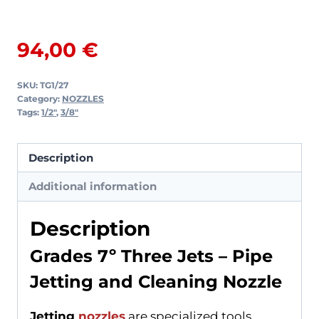
Three
Jets
94,00
€
quantity
SKU:
TG1/27
Category:
NOZZLES
Tags:
1/2"
,
3/8"
Description
Additional information
Description
Grades 7º Three Jets – Pipe
Jetting and Cleaning Nozzle
Jetting
nozzles
are specialized tools