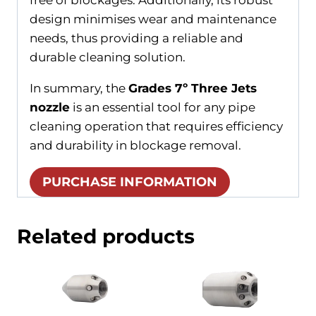
design minimises wear and maintenance
needs, thus providing a reliable and
durable cleaning solution.
In summary, the
Grades 7º Three Jets
nozzle
is an essential tool for any pipe
cleaning operation that requires efficiency
and durability in blockage removal.
PURCHASE INFORMATION
Related products