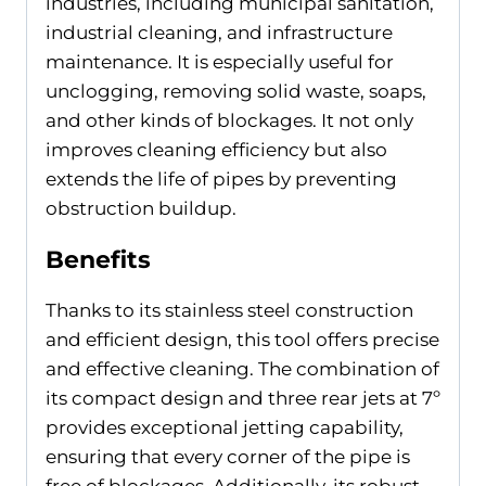
industries, including municipal sanitation,
industrial cleaning, and infrastructure
maintenance. It is especially useful for
unclogging, removing solid waste, soaps,
and other kinds of blockages. It not only
improves cleaning efficiency but also
extends the life of pipes by preventing
obstruction buildup.
Benefits
Thanks to its stainless steel construction
and efficient design, this tool offers precise
and effective cleaning. The combination of
its compact design and three rear jets at 7º
provides exceptional jetting capability,
ensuring that every corner of the pipe is
free of blockages. Additionally, its robust