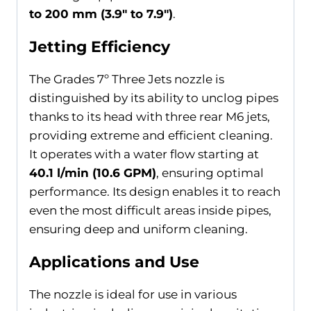
to 200 mm (3.9″ to 7.9″)
.
Jetting Efficiency
The Grades 7º Three Jets nozzle is
distinguished by its ability to unclog pipes
thanks to its head with three rear M6 jets,
providing extreme and efficient cleaning.
It operates with a water flow starting at
40.1 l/min (10.6 GPM)
, ensuring optimal
performance. Its design enables it to reach
even the most difficult areas inside pipes,
ensuring deep and uniform cleaning.
Applications and Use
The nozzle is ideal for use in various