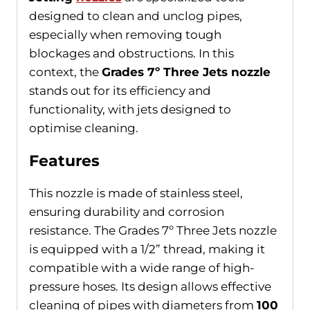
designed to clean and unclog pipes,
especially when removing tough
blockages and obstructions. In this
context, the
Grades 7º Three Jets nozzle
stands out for its efficiency and
functionality, with jets designed to
optimise cleaning.
Features
This nozzle is made of stainless steel,
ensuring durability and corrosion
resistance. The Grades 7º Three Jets nozzle
is equipped with a 1/2” thread, making it
compatible with a wide range of high-
pressure hoses. Its design allows effective
cleaning of pipes with diameters from
100