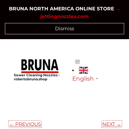
Skip
BRUNA NORTH AMERICA ONLINE STORE
→
to
jettingnozzles.com
content
Dismiss
Sewer Cleaning Nozzles -
English
robertobruna.shop
▼
← PREVIOUS
NEXT →