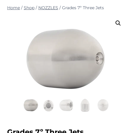
Home
/
Shop
/
NOZZLES
/
Grades 7º Three Jets
Grades 7º Three Jets