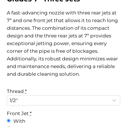
A fast-advancing nozzle with three rear jets at
7º and one front jet that allows it to reach long
distances. The combination of its compact
design and the three rear jets at 7º provides
exceptional jetting power, ensuring every
corner of the pipe is free of blockages.
Additionally, its robust design minimizes wear
and maintenance needs, delivering a reliable
and durable cleaning solution.
Thread
*
Front Jet
*
With