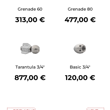
Grenade 60
Grenade 80
313,00
€
477,00
€
Tarantula 3/4″
Basic 3/4″
877,00
€
120,00
€