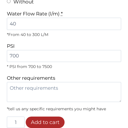
Without
Water Flow Rate (l/m)
*
*From 40 to 300 L/M
PSI
* PSI from 700 to 7500
Other requirements
*tell us any specific requirements you might have
Grades
Add to cart
7º