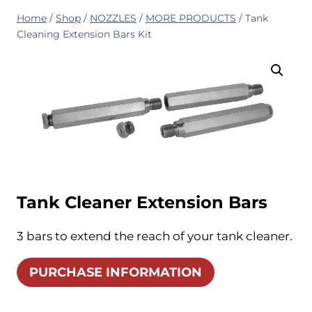
Home
/
Shop
/
NOZZLES
/
MORE PRODUCTS
/
Tank
Cleaning Extension Bars Kit
Tank Cleaner Extension Bars
3 bars to extend the reach of your tank cleaner.
PURCHASE INFORMATION