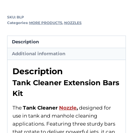
SKU:
BLP
Categories:
MORE PRODUCTS
,
NOZZLES
Description
Additional information
Description
Tank Cleaner Extension Bars
Kit
The
Tank Cleaner
Nozzle
,
designed for
use in tank and manhole cleaning
applications. Featuring three sturdy bars
that rotate to deliver powerful jets, it can