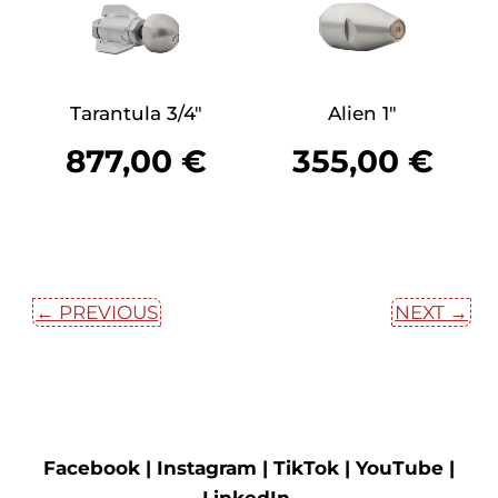
Tarantula 3/4″
Alien 1″
877,00
€
355,00
€
← PREVIOUS
NEXT →
Facebook |
Instagram |
TikTok |
YouTube |