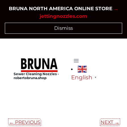
Skip
BRUNA NORTH AMERICA ONLINE STORE
→
to
jettingnozzles.com
content
Dismiss
Sewer Cleaning Nozzles -
English
robertobruna.shop
▼
← PREVIOUS
NEXT →