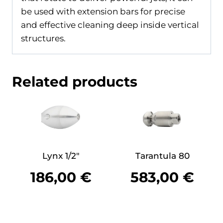
be used with extension bars for precise
and effective cleaning deep inside vertical
structures.
Related products
Lynx 1/2″
Tarantula 80
186,00
€
583,00
€